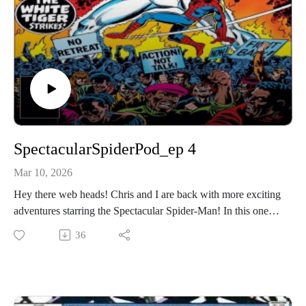
SpectacularSpiderPod_ep 4
Mar 10, 2026
Hey there web heads! Chris and I are back with more exciting
adventures starring the Spectacular Spider-Man! In this one,
we’re covering Spectacular Spiderman 9 and 10 (1977).
36
We’ve got a new writer, and cover artists on these two, and a
new character to mainstream Marvel continuity (color
comics)! So don’t delay, hit that play button and dive into
another web-tacular episode! If you’d like to contact the