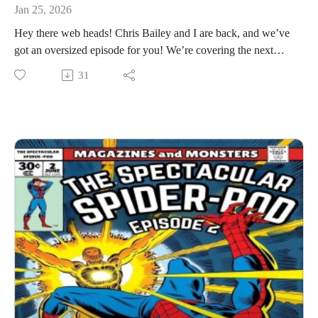
Jan 25, 2026
Hey there web heads! Chris Bailey and I are back, and we’ve
got an oversized episode for you! We’re covering the next
four issues in this one, and we had a lot to say (some good
31
some not so good)! So join us for a web swinging, wall
crawling good time!
You can Chris on social media @charlton_hero and all things
Super Blog Team Up. I’m @billyd_licious on Twitter and
Magazines and Monsters is my podcast feed. Thanks for
listening!