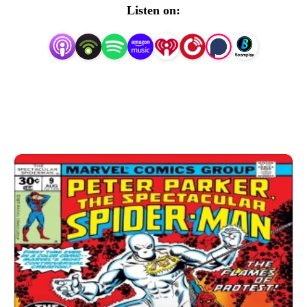
Team-Up) and Billy D. (Magazines and Monsters, A 
Listen on:
World on Fire; an All-Star Squadron Podcast) are here to 
bring you something a little different. So join us for a 
spectacular journey through this title!