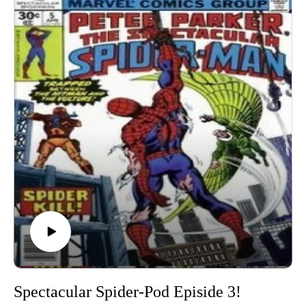
show, you can reach out to Chris on any social media
platform @Charlton_Hero and I’m @docstrange or
@magazinesandmonsters! Thanks for listening!
Spectacular Spider-Pod Episide 3!