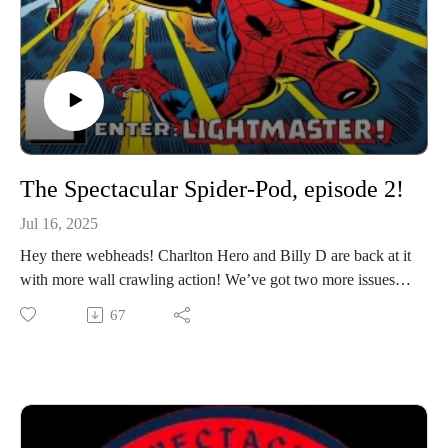
The Spectacular Spider-Pod, episode 2!
Jul 16, 2025
Hey there webheads! Charlton Hero and Billy D are back at it
with more wall crawling action! We’ve got two more issues (3
and 4) coming your way in the latest episode of The
67
Spectacular Spider-Pod!
If you’d like to reach out with any feedback, look for Chris on
social media @Charlton_Hero or me @Billyd_licious (most
platforms). Thanks for tuning in!