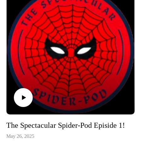
The Spectacular Spider-Pod Episide 1!
May 26, 2025