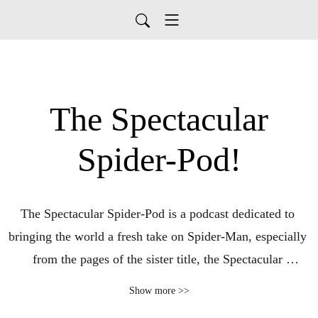
The Spectacular
Spider-Pod!
The Spectacular Spider-Pod is a podcast dedicated to 
bringing the world a fresh take on Spider-Man, especially 
from the pages of the sister title, the Spectacular 
Spiderman (vol 1, 1976). Your hosts, Chris Bailey 
Show more >>
A.K.A. Charlton Hero (Superhero Satellite, Super Blog 